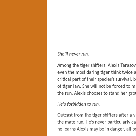
She’ll never run.
A
mong the tiger shifters, Alexis Taraso
even the most daring tiger think twice 
critical part of their species’s survival
of tiger law. She will not be forced to 
the run, Alexis chooses to stand her gro
He's forbidden to run.
Outcast from the tiger shifters after a 
the mate run. He’s never particularly 
he learns Alexis may be in danger, all b