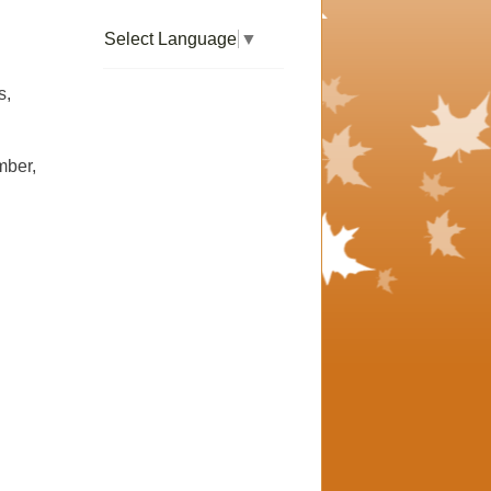
Select Language
▼
s,
mber,