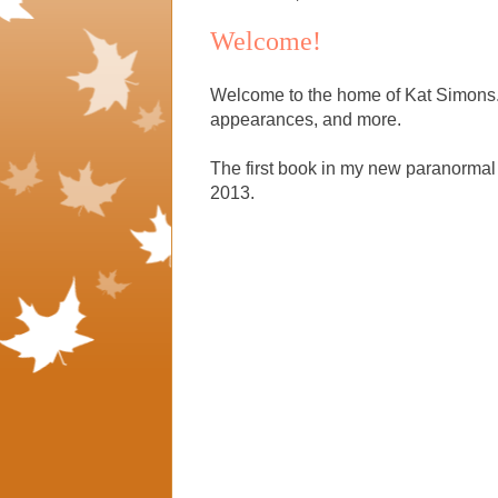
Welcome!
Welcome to the home of Kat Simons. 
appearances, and more.
The first book in my new paranorm
2013.