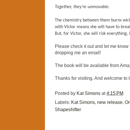
Together, they're unmovable.
The chemistry between them burns wicke
with Victor means she will have to brea
But, for Victor, she will risk everythin
Please check it out and let me know 
dropping me an email!
The book will be available from A
Thanks for visiting. And welcome to t
Posted by
Kat Simons
at
4:15 PM
Labels:
Kat Simons
,
new release
,
On
Shapeshifter