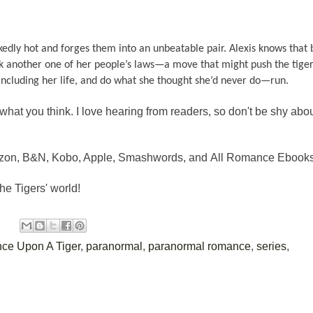
dly hot and forges them into an unbeatable pair. Alexis knows that 
k another one of her people’s laws—a move that might push the tigers
g, including her life, and do what she thought she’d never do—run.
what you think. I love hearing from readers, so don't be shy abo
mazon, B&N, Kobo, Apple, Smashwords, and All Romance Ebooks
he Tigers' world!
ce Upon A Tiger
,
paranormal
,
paranormal romance
,
series
,