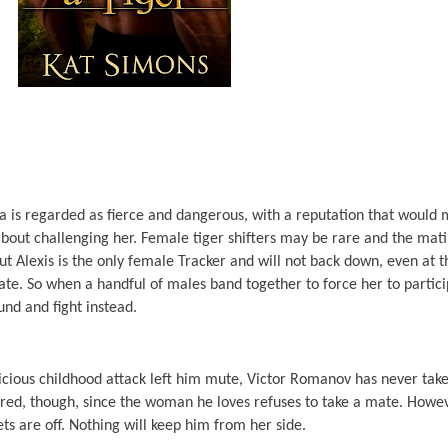
va is regarded as fierce and dangerous, with a reputation that would
about challenging her. Female tiger shifters may be rare and the mat
, but Alexis is the only female Tracker and will not back down, even at 
mate. So when a handful of males band together to force her to partici
und and fight instead.
vicious childhood attack left him mute, Victor Romanov has never take
cared, though, since the woman he loves refuses to take a mate. Howe
ets are off. Nothing will keep him from her side.