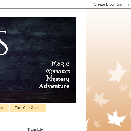
ies
Pick Your Genre
Translate