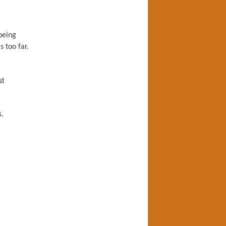
being
 too far.
ut
.