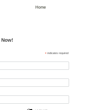
Home
e Now!
*
indicates required