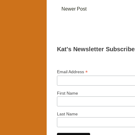
Newer Post
Kat's Newsletter Subscrib
*
Email Address
First Name
Last Name