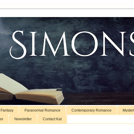
 Fantasy
Paranormal Romance
Contemporary Romance
Myster
or
Newsletter
Contact Kat