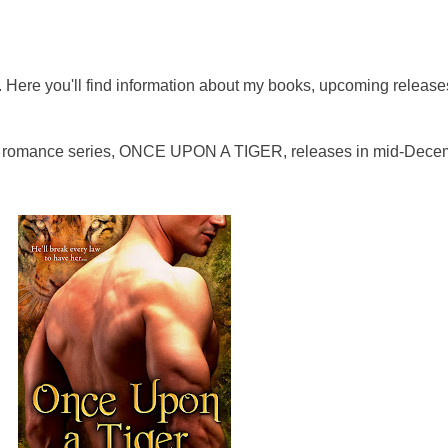
Here you'll find information about my books, upcoming release
al romance series, ONCE UPON A TIGER, releases in mid-Dece