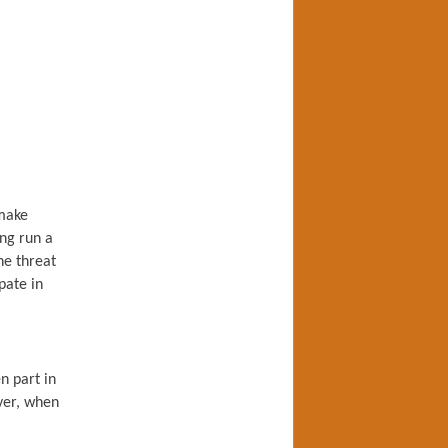
 make
ing run a
the threat
pate in
n part in
ver, when