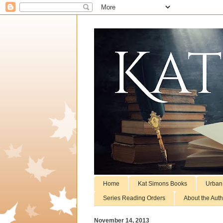
Home
Kat Simons Books
Urban
Series Reading Orders
About the Auth
November 14, 2013