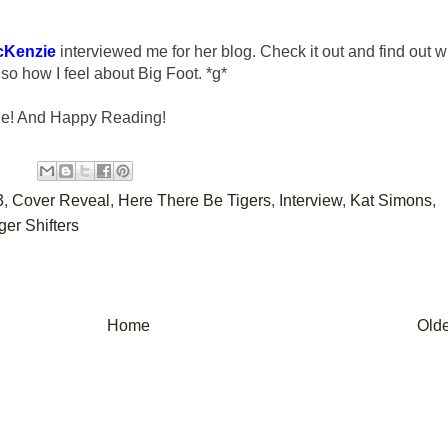
cKenzie
interviewed me for her blog. Check it out and find out w
so how I feel about Big Foot. *g*
ne! And Happy Reading!
3
,
Cover Reveal
,
Here There Be Tigers
,
Interview
,
Kat Simons
,
ger Shifters
Home
Olde