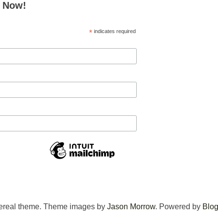
e Now!
*
indicates required
ereal theme. Theme images by
Jason Morrow
. Powered by
Blog