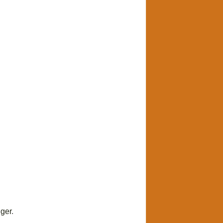
ger
.