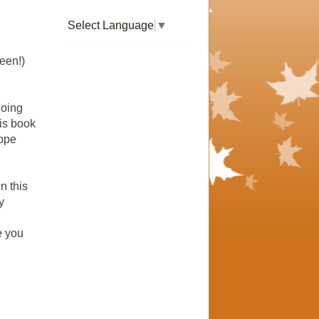
Select Language
▼
een!)
going
his book
hope
In this
y
e you