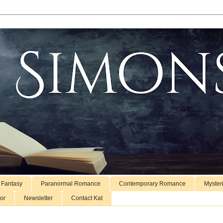
 Fantasy
Paranormal Romance
Contemporary Romance
Myster
or
Newsletter
Contact Kat