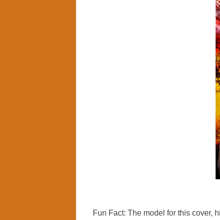
Fun Fact: The model for this cover, hi