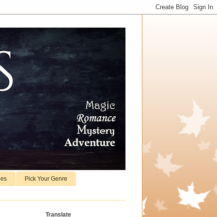
ies
Pick Your Genre
Translate