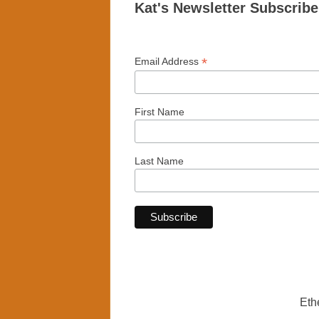
Kat's Newsletter Subscrib
*
Email Address
First Name
Last Name
Eth