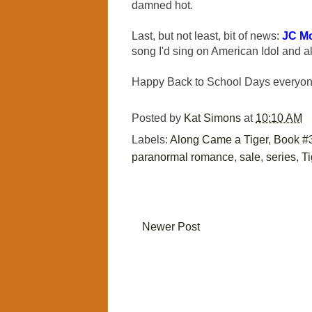
damned hot.
Last, but not least, bit of news:
JC M
song I'd sing on American Idol and al
Happy Back to School Days everyo
Posted by
Kat Simons
at
10:10 AM
Labels:
Along Came a Tiger
,
Book #
paranormal romance
,
sale
,
series
,
Ti
Newer Post