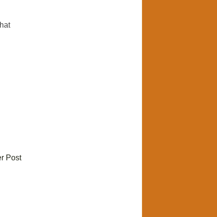
hat
r Post