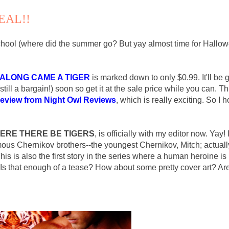
EAL!!
 school (where did the summer go? But yay almost time for Hallow
ALONG CAME A TIGER
is marked down to only $0.99. It'll be 
(still a bargain!) soon so get it at the sale price while you can. T
review from Night Owl Reviews
, which is really exciting. So I 
ERE THERE BE TIGERS
, is officially with my editor now. Yay! 
mous Chernikov brothers--the youngest Chernikov, Mitch; actuall
is is also the first story in the series where a human heroine is
 Is that enough of a tease? How about some pretty cover art? Ar