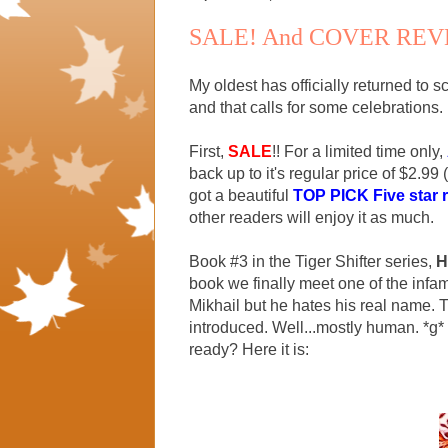
SALE! And COVER REV
My oldest has officially returned to
and that calls for some celebrations.
First,
SALE
!! For a limited time only,
back up to it's regular price of $2.99 
got a beautiful
TOP PICK Five star 
other readers will enjoy it as much.
Book #3 in the Tiger Shifter series,
H
book we finally meet one of the infa
Mikhail but he hates his real name. Th
introduced. Well...mostly human. *g*
ready? Here it is: