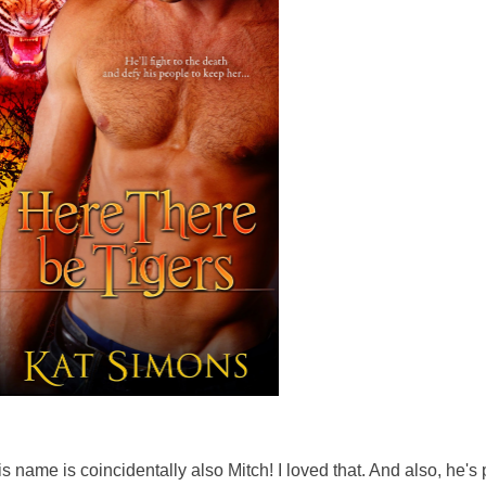
s name is coincidentally also Mitch! I loved that. And also, he's 