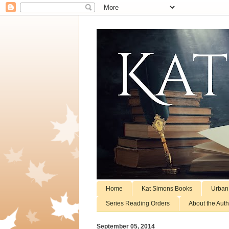
Home
Kat Simons Books
Urban
Series Reading Orders
About the Auth
September 05, 2014