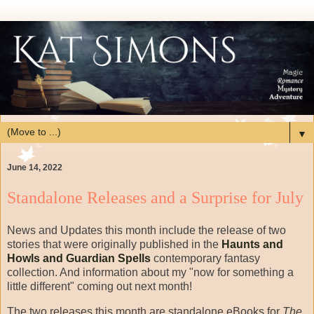
▼
June 14, 2022
Standalone Releases and a Surprise for July
News and Updates this month include the release of two
stories that were originally published in the
Haunts and
Howls and Guardian Spells
contemporary fantasy
collection. And information about my "now for something a
little different" coming out next month!
The two releases this month are standalone eBooks for
The