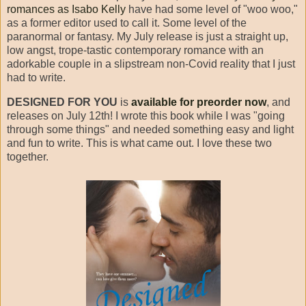
romances as Isabo Kelly
have had some level of "woo woo,"
as a former editor used to call it. Some level of the
paranormal or fantasy. My July release is just a straight up,
low angst, trope-tastic contemporary romance with an
adorkable couple in a slipstream non-Covid reality that I just
had to write.
DESIGNED FOR YOU
is
available for preorder now
, and
releases on July 12th! I wrote this book while I was "going
through some things" and needed something easy and light
and fun to write. This is what came out. I love these two
together.