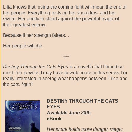
Lilia knows that losing the coming fight will mean the end of
her people. Everything rests on her shoulders, and her
sword. Her ability to stand against the powerful magic of
their greatest enemy.
Because if her strength falters…
Her people will die.
~~
Destiny Through the Cats Eyes
is a novella that I found so
much fun to write, I may have to write more in this series. I'm
really interested in seeing what happens between Erica and
the cats. *grin*
DESTINY THROUGH THE CATS
EYES
Available June 28th
eBook
Her future holds more danger, magic,