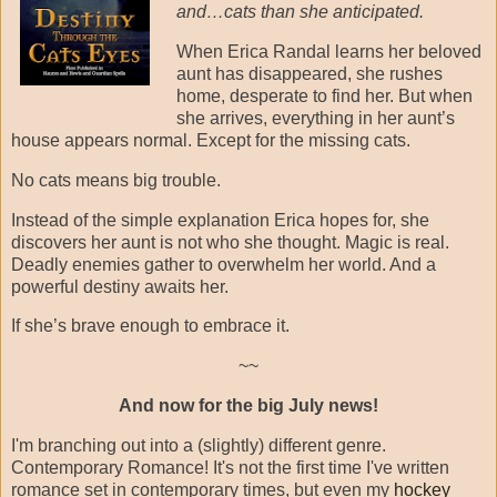
and…cats than she anticipated.
When Erica Randal learns her beloved
aunt has disappeared, she rushes
home, desperate to find her. But when
she arrives, everything in her aunt’s
house appears normal. Except for the missing cats.
No cats means big trouble.
Instead of the simple explanation Erica hopes for, she
discovers her aunt is not who she thought. Magic is real.
Deadly enemies gather to overwhelm her world. And a
powerful destiny awaits her.
If she’s brave enough to embrace it.
~~
And now for the big July news!
I'm branching out into a (slightly) different genre.
Contemporary Romance! It's not the first time I've written
romance set in contemporary times, but even my
hockey