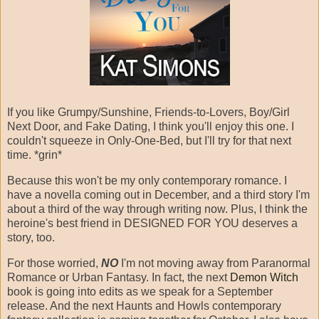
If you like Grumpy/Sunshine, Friends-to-Lovers, Boy/Girl
Next Door, and Fake Dating, I think you'll enjoy this one. I
couldn't squeeze in Only-One-Bed, but I'll try for that next
time. *grin*
Because this won't be my only contemporary romance. I
have a novella coming out in December, and a third story I'm
about a third of the way through writing now. Plus, I think the
heroine's best friend in DESIGNED FOR YOU deserves a
story, too.
For those worried,
NO
I'm not moving away from Paranormal
Romance or Urban Fantasy. In fact, the next
Demon Witch
book is going into edits as we speak for a September
release. And the next Haunts and Howls contemporary