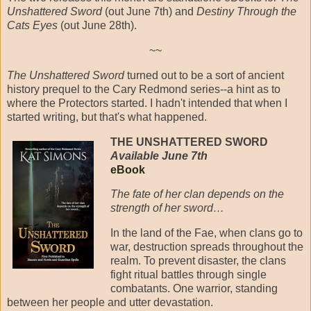
Unshattered Sword
(out June 7th) and
Destiny Through the
Cats Eyes
(out June 28th).
~~
The Unshattered Sword
turned out to be a sort of ancient
history prequel to the Cary Redmond series--a hint as to
where the Protectors started. I hadn't intended that when I
started writing, but that's what happened.
THE UNSHATTERED SWORD
Available June 7th
eBook
The fate of her clan depends on the
strength of her sword…
In the land of the Fae, when clans go to
war, destruction spreads throughout the
realm. To prevent disaster, the clans
fight ritual battles through single
combatants. One warrior, standing
between her people and utter devastation.