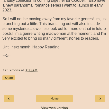
fantasy collection is coming together for October. I also have
a new paranormal romance series I want to launch in early
2023.
So I will not be moving away from my favorite genres! I'm just
branching out a little. This branching out will also include
some mysteries as well, so look out for more on that in future
posts! I'm a genre writing madwoman at the moment, and I'm
very excited to bring so many different stories to readers.
Until next month, Happy Reading!
~Kat
Kat Simons
at
3:00 AM
Share
‹
›
Home
View web version