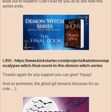
book out to readers! I can't wait for you all to see how this
series ends.
LINK:
https://www.kickstarter.com/projects/katsimons/ap
ocalypse-witch-final-novel-in-the-demon-witch-series
Thanks again for any support you can give! Yayay!
And as promised, the ghost gif remains because it's so
cute... :)