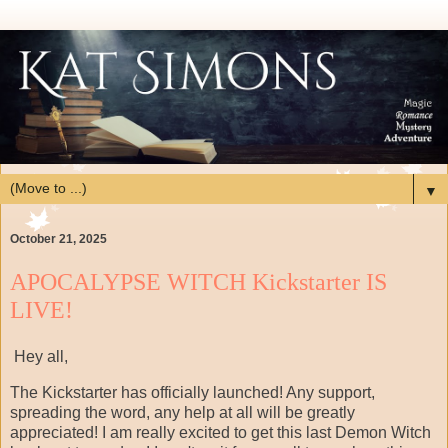
▼
October 21, 2025
APOCALYPSE WITCH Kickstarter IS
LIVE!
Hey all,
The Kickstarter has officially launched! Any support,
spreading the word, any help at all will be greatly
appreciated! I am really excited to get this last Demon Witch