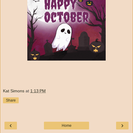
Kat Simons
at
1:13 PM
Share
‹
›
Home