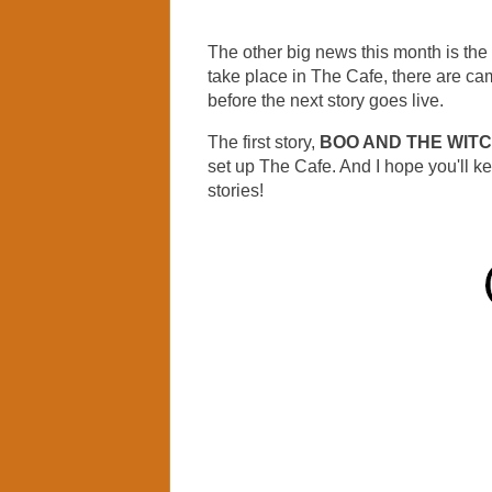
The other big news this month is the 
take place in The Cafe, there are cam
before the next story goes live.
The first story,
BOO AND THE WIT
set up The Cafe. And I hope you'll k
stories!