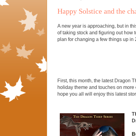
Happy Solstice and the ch
A new year is approaching, but in this
of taking stock and figuring out how t
plan for changing a few things up in
First, this month, the latest Dragon
holiday theme and touches on more o
hope you all will enjoy this latest stor
T
D
B