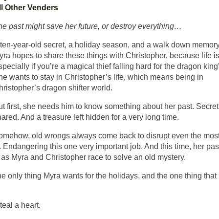
ll Other Venders
he past might save her future, or destroy everything…
 ten-year-old secret, a holiday season, and a walk down memory
ra hopes to share these things with Christopher, because life is
pecially if you’re a magical thief falling hard for the dragon king
he wants to stay in Christopher’s life, which means being in
ristopher’s dragon shifter world.
ut first, she needs him to know something about her past. Secre
ared. And a treasure left hidden for a very long time.
omehow, old wrongs always come back to disrupt even the mos
 Endangering this one very important job. And this time, her past
s as Myra and Christopher race to solve an old mystery.
e only thing Myra wants for the holidays, and the one thing that
eal a heart.