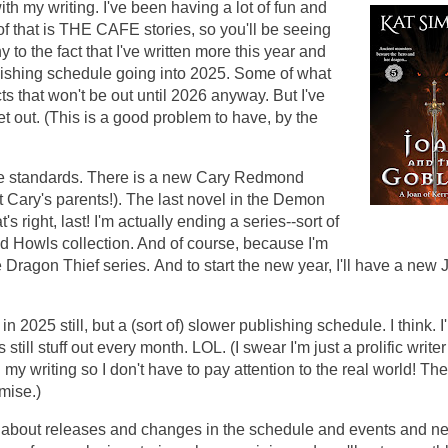
with my writing. I've been having a lot of fun and
f that is THE CAFE stories, so you'll be seeing
y to the fact that I've written more this year and
lishing schedule going into 2025. Some of what
cts that won't be out until 2026 anyway. But I've
to get out. (This is a good problem to have, by the
 the standards. There is a new Cary Redmond
t Cary's parents!). The last novel in the Demon
t's right, last! I'm actually ending a series--sort of
d Howls collection. And of course, because I'm
e Dragon Thief series.
And to start the new year, I'll have a new 
in 2025 still, but a (sort of) slower publishing schedule. I think. I
 still stuff out every month. LOL. (I swear I'm just a prolific write
 my writing so I don't have to pay attention to the real world! Th
omise.)
on about releases and changes in the schedule and events and n