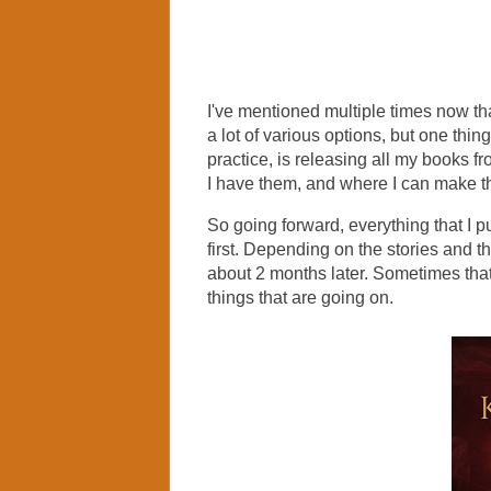
I've mentioned multiple times now th
a lot of various options, but one thin
practice, is releasing all my books f
I have them, and where I can make t
So going forward, everything that I
first. Depending on the stories and t
about 2 months later. Sometimes that 
things that are going on.