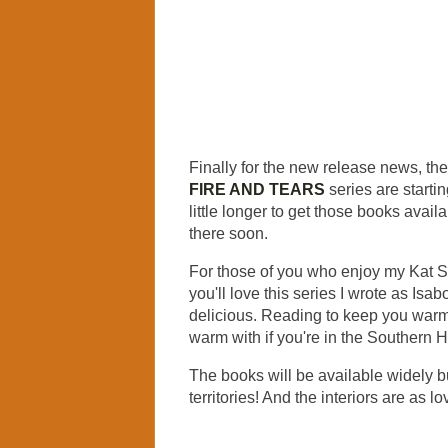
Finally for the new release news, the
FIRE AND TEARS
series are startin
little longer to get those books avail
there soon.
For those of you who enjoy my Kat S
you'll love this series I wrote as Isabo
delicious. Reading to keep you warm 
warm with if you're in the Southern
The books will be available widely bu
territories! And the interiors are as 