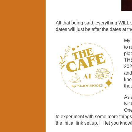
All that being said, everything WILL s
dates will just be after the dates at th
My i
to 
pla
THE
202
and
kno
tho
As 
Kick
One 
to experiment with some more things,
the initial link set up, I'll let you know