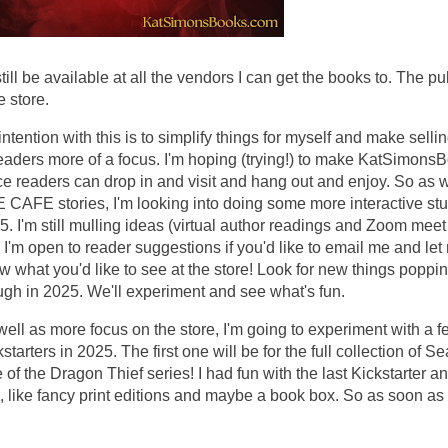
till be available at all the vendors I can get the books to. The p
e store.
ntention with this is to simplify things for myself and make sellin
readers more of a focus. I'm hoping (trying!) to make KatSimons
ce readers can drop in and visit and hang out and enjoy. So as w
 CAFE stories, I'm looking into doing some more interactive stuf
5. I'm still mulling ideas (virtual author readings and Zoom meet
 I'm open to reader suggestions if you'd like to email me and let
w what you'd like to see at the store! Look for new things poppi
ugh in 2025. We'll experiment and see what's fun.
well as more focus on the store, I'm going to experiment with a 
starters in 2025. The first one will be for the full collection of S
of the Dragon Thief series! I had fun with the last Kickstarter and
 like fancy print editions and maybe a book box. So as soon as
!