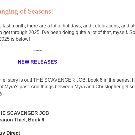
anging of Seasons!
 last month, there are a lot of holidays, and celebrations, and al
o get through 2025. I've been doing quite a lot of that, myself. S
 2025 is below!
~~~
NEW RELEASES
 Thief story is out! THE SCAVENGER JOB, book 6 in the series, 
f Myra's past. And things between Myra and Christopher get ser
y!
HE SCAVENGER JOB
ragon Thief, Book 6
uy Direct