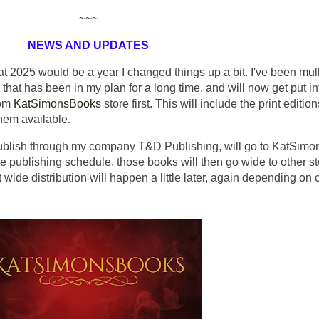
~~~
NEWS AND UPDATES
at 2025 would be a year I changed things up a bit. I've been mul
g that has been in my plan for a long time, and will now get put in
rom
KatSimonsBooks
store first. This will include the print editio
hem available.
 publish through my company T&D Publishing, will go to KatSim
he publishing schedule, those books will then go wide to other s
wide distribution will happen a little later, again depending on 