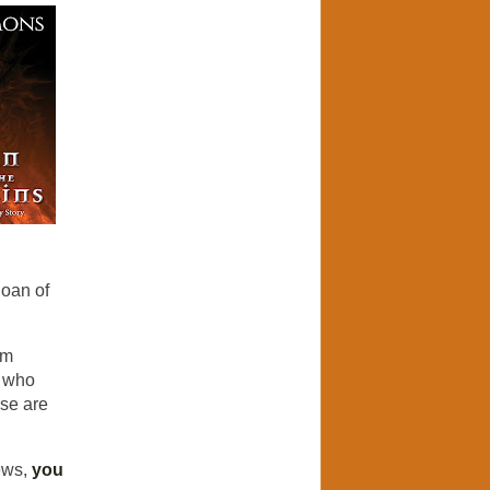
Joan of
'm
r who
ese are
ews,
you