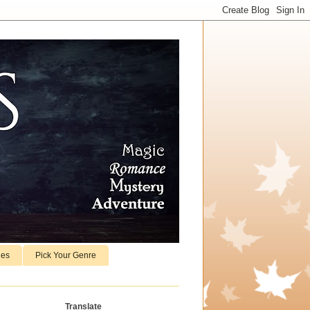
ies
Pick Your Genre
Translate