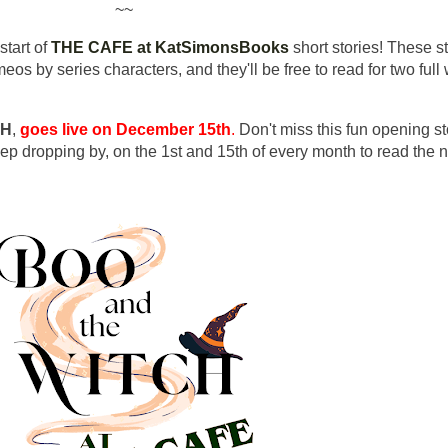
~~
start of
THE CAFE at KatSimonsBooks
short stories! These st
eos by series characters, and they'll be free to read for two ful
CH
,
goes live on December 15th
.
Don't miss this fun opening st
eep dropping by, on the 1st and 15th of every month to read the 