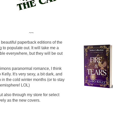
~~
 beautiful paperback editions of the
g to populate out. It will take me a
able everywhere, but they will be out
imons paranormal romance, I think
 Kelly. It's very sexy, a bit dark, and
in the cold winter months (or to stay
 Hemisphere! LOL)
t also through my store for select
lovely as the new covers.