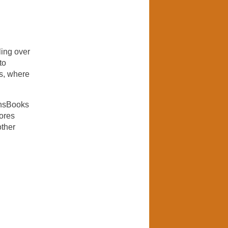
ling over
to
ns, where
onsBooks
tores
other