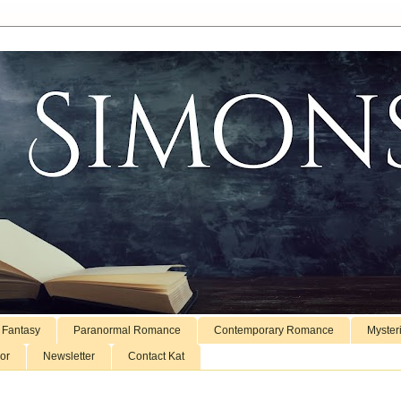
 Fantasy
Paranormal Romance
Contemporary Romance
Myster
or
Newsletter
Contact Kat