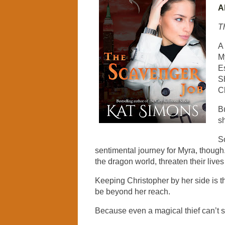
A
T
A
My
Es
S
Ch
B
sh
S
sentimental journey for Myra, though.
the dragon world, threaten their live
Keeping Christopher by her side is th
be beyond her reach.
Because even a magical thief can’t st