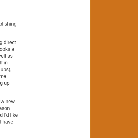
ublishing
g direct
Books a
ell as
f in
 ups),
 me
ng up
few new
eason
 I'd like
 I have