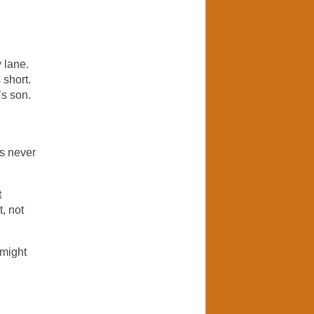
 lane.
 short.
’s son.
ts never
t
, not
 might