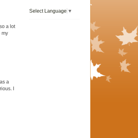
Select Language
▼
so a lot
o my
has a
ious. I