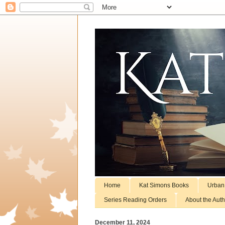
Home
Kat Simons Books
Urban
Series Reading Orders
About the Auth
December 11, 2024