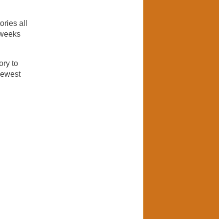
ories all
l weeks
ory to
newest