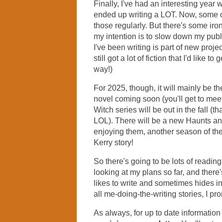
Finally, I've had an interesting year 
ended up writing a LOT. Now, some o
those regularly. But there's some iron
my intention is to slow down my pub
I've been writing is part of new proje
still got a lot of fiction that I'd like 
way!)
For 2025, though, it will mainly be
novel coming soon (you'll get to mee
Witch series will be out in the fall (tha
LOL). There will be a new Haunts an
enjoying them, another season of th
Kerry story!
So there's going to be lots of reading 
looking at my plans so far, and there's
likes to write and sometimes hides in
all me-doing-the-writing stories, I pr
As always, for up to date informati