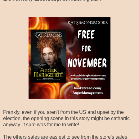
Frankly, even if you aren't from the US and upset by the
election, the opening scene in this story might be cathartic
anyway. It sure was for me to write!
The others sales are easiest to see from the store's sales