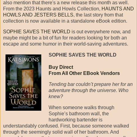
also mention that there's a new release this month as well.
From the 2023 Haunts and Howls Collection,
HAUNTS AND
HOWLS AND JESTERS BELLS
, the last story from that
collection is now available in a standalone eBook edition.
SOPHIE SAVES THE WORLD
is out everywhere now, and
maybe might be a bit of fun for readers looking for both an
escape and some humor in their world-saving adventures.
SOPHIE SAVES THE WORLD
Buy Direct
From All Other EBook Vendors
Tending bar couldn’t prepare her for an
adventure through the universe. Who
knew?
When someone walks through
Sophie’s bathroom wall, the
hardworking bartender is
understandably confused. First, because someone walked
through the seemingly solid wall of her bathroom. And