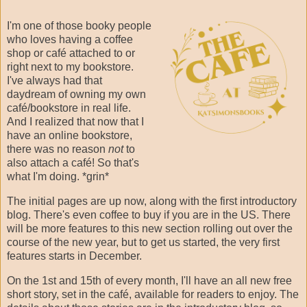
I'm one of those booky people
who loves having a coffee
shop or café attached to or
right next to my bookstore.
I've always had that
daydream of owning my own
café/bookstore in real life.
And I realized that now that I
have an online bookstore,
there was no reason
not
to
also attach a café! So that's
what I'm doing. *grin*
The initial pages are up now, along with the first introductory
blog. There's even coffee to buy if you are in the US. There
will be more features to this new section rolling out over the
course of the new year, but to get us started, the very first
features starts in December.
On the 1st and 15th of every month, I'll have an all new free
short story, set in the café, available for readers to enjoy. The