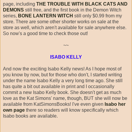
page, including
THE TROUBLE WITH BLACK CATS AND
DEMONS
still free, and the first book in the Demon Witch
series,
BONE LANTERN WITCH
still only $0.99 from my
store. There are some other shorter works on sale at the
store as well, which aren't available for sale anywhere else.
So now's a good time to check those out!
~~
ISABO KELLY
And now the exciting Isabo Kelly news! As I hope most of
you know by now, but for those who don't, I started writing
under the name Isabo Kelly a very long time ago. She still
has quite a bit out available in print and I occasionally
commit a new Isabo Kelly book. She doesn't get as much
love as the Kat Simons' name, though, BUT she will now be
available from KatSimonsBooks! I've even given
Isabo her
own page
there so readers will know specifically which
Isabo books are available.