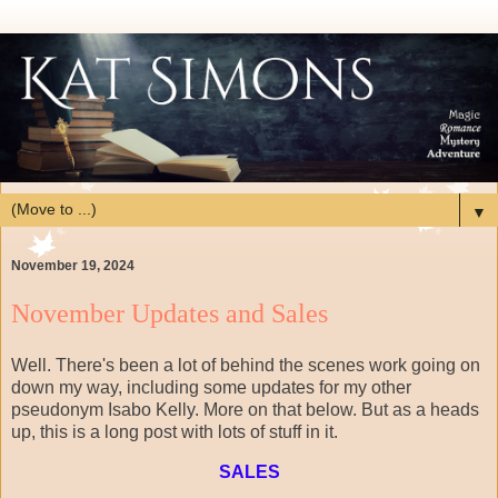
▼
November 19, 2024
November Updates and Sales
Well. There's been a lot of behind the scenes work going on
down my way, including some updates for my other
pseudonym Isabo Kelly. More on that below. But as a heads
up, this is a long post with lots of stuff in it.
SALES