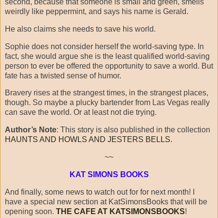
second, because that someone is small and green, smells
weirdly like peppermint, and says his name is Gerald.
He also claims she needs to save his world.
Sophie does not consider herself the world-saving type. In
fact, she would argue she is the least qualified world-saving
person to ever be offered the opportunity to save a world. But
fate has a twisted sense of humor.
Bravery rises at the strangest times, in the strangest places,
though. So maybe a plucky bartender from Las Vegas really
can save the world. Or at least not die trying.
Author’s Note
: This story is also published in the collection
HAUNTS AND HOWLS AND JESTERS BELLS.
~~
KAT SIMONS BOOKS
And finally, some news to watch out for for next month! I
have a special new section at KatSimonsBooks that will be
opening soon.
THE CAFE AT KATSIMONSBOOKS
!