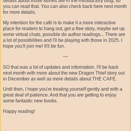
details about those stories are in the introductory blog, so
you can read that. You can also check back here next month
for more details.
My intention for the café is to make it a more interactive
place for readers to hang out, get a free story, maybe set up
some virtual chats, possible do author readings... There are
a lot of possibilities and I'll be playing with those in 2025. I
hope you'll join me! It'll be fun.
~~
SO that was a lot of updates and information. I'll be back
next month with more about the new Dragon Thief story out
in December as well as more details about THE CAFE.
Until then, I hope you're treating yourself gently and with a
great deal of patience. And that you are getting to enjoy
some fantastic new books.
Happy reading!