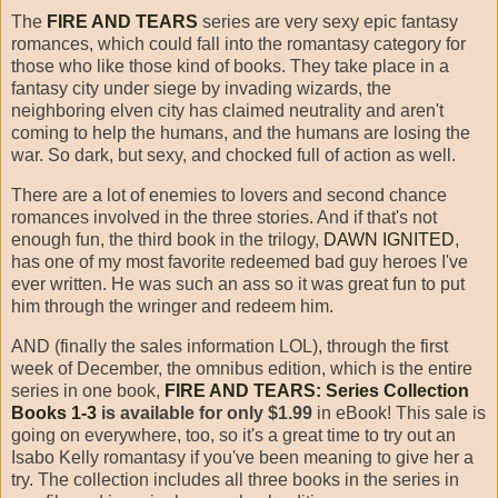
The
FIRE AND TEARS
series are very sexy epic fantasy
romances, which could fall into the romantasy category for
those who like those kind of books. They take place in a
fantasy city under siege by invading wizards, the
neighboring elven city has claimed neutrality and aren't
coming to help the humans, and the humans are losing the
war. So dark, but sexy, and chocked full of action as well.
There are a lot of enemies to lovers and second chance
romances involved in the three stories. And if that's not
enough fun, the third book in the trilogy,
DAWN IGNITED
,
has one of my most favorite redeemed bad guy heroes I've
ever written. He was such an ass so it was great fun to put
him through the wringer and redeem him.
AND (finally the sales information LOL), through the first
week of December, the omnibus edition, which is the entire
series in one book,
FIRE AND TEARS: Series Collection
Books 1-3
is available for only $1.99
in eBook! This sale is
going on everywhere, too, so it's a great time to try out an
Isabo Kelly romantasy if you've been meaning to give her a
try. The collection includes all three books in the series in