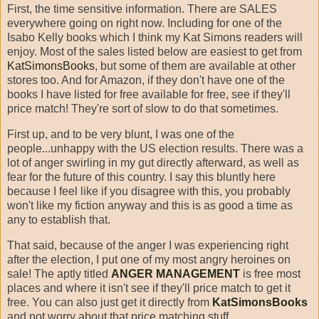
First, the time sensitive information. There are SALES
everywhere going on right now. Including for one of the
Isabo Kelly books which I think my Kat Simons readers will
enjoy. Most of the sales listed below are easiest to get from
KatSimonsBooks
, but some of them are available at other
stores too. And for Amazon, if they don't have one of the
books I have listed for free available for free, see if they'll
price match! They're sort of slow to do that sometimes.
First up, and to be very blunt, I was one of the
people...unhappy with the US election results. There was a
lot of anger swirling in my gut directly afterward, as well as
fear for the future of this country. I say this bluntly here
because I feel like if you disagree with this, you probably
won't like my fiction anyway and this is as good a time as
any to establish that.
That said, because of the anger I was experiencing right
after the election, I put one of my most angry heroines on
sale! The aptly titled
ANGER MANAGEMENT
is free most
places and where it isn't see if they'll price match to get it
free. You can also just get it directly from
KatSimonsBooks
and not worry about that price matching stuff.