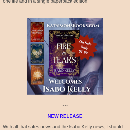
one file and in a single paperback edition.
~~
NEW RELEASE
With all that sales news and the Isabo Kelly news, I should