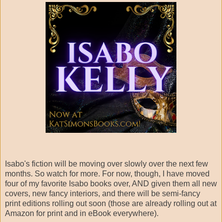
Isabo's fiction will be moving over slowly over the next few
months. So watch for more. For now, though, I have moved
four of my favorite Isabo books over, AND given them all new
covers, new fancy interiors, and there will be semi-fancy
print editions rolling out soon (those are already rolling out at
Amazon for print and in eBook everywhere).