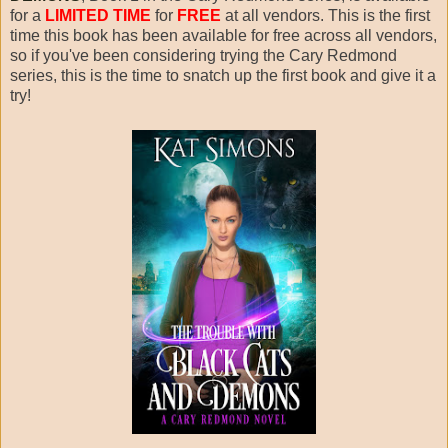
for a
LIMITED TIME
for
FREE
at all vendors. This is the first
time this book has been available for free across all vendors,
so if you've been considering trying the Cary Redmond
series, this is the time to snatch up the first book and give it a
try!