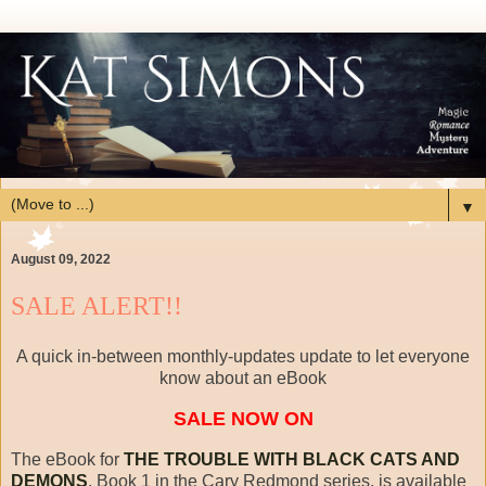
▼
August 09, 2022
SALE ALERT!!
A quick in-between monthly-updates update to let everyone
know about an eBook
SALE NOW ON
The eBook for
THE TROUBLE WITH BLACK CATS AND
DEMONS
, Book 1 in the Cary Redmond series, is available