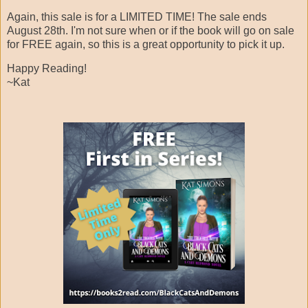
Again, this sale is for a LIMITED TIME! The sale ends
August 28th. I'm not sure when or if the book will go on sale
for FREE again, so this is a great opportunity to pick it up.
Happy Reading!
~Kat